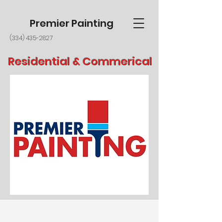
Premier Painting
(334) 435-2827
Residential & Commerical