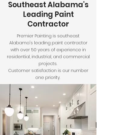
Southeast Alabama's
Leading Paint
Contractor
Premier Painting is southeast
Alabama's leading paint contractor
with over 50 years of experience in
residential, industrial, and commercial
projects.
Customer satisfaction is our number
one priority.