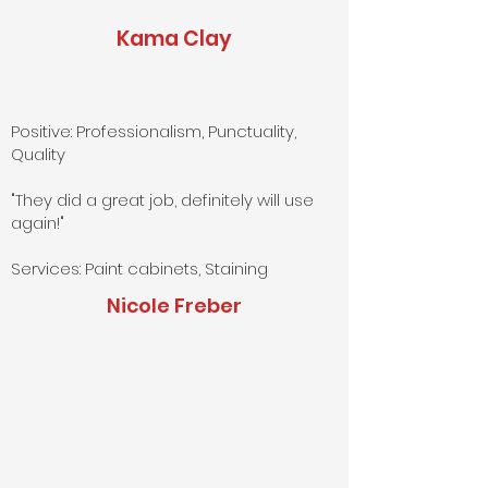
Kama Clay
Positive: Professionalism, Punctuality,
Quality
"They did a great job, definitely will use
again!"
Services: Paint cabinets, Staining
Nicole Freber