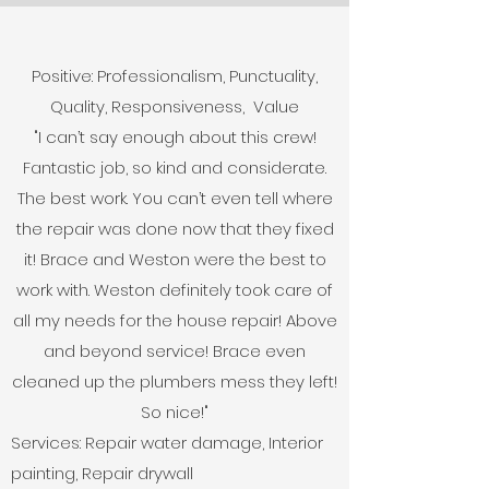
Positive: Professionalism, Punctuality,
Quality, Responsiveness, Value
"I can’t say enough about this crew!
Fantastic job, so kind and considerate.
The best work. You can’t even tell where
the repair was done now that they fixed
it! Brace and Weston were the best to
work with. Weston definitely took care of
all my needs for the house repair! Above
and beyond service! Brace even
cleaned up the plumbers mess they left!
So nice!"
Services: Repair water damage, Interior
painting, Repair drywall