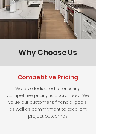
Why Choose Us
Competitive Pricing
We are dedicated to ensuring
competitive pricing is guaranteed. We
value our customer's financial goals,
as well as commitment to excellent
project outcomes.