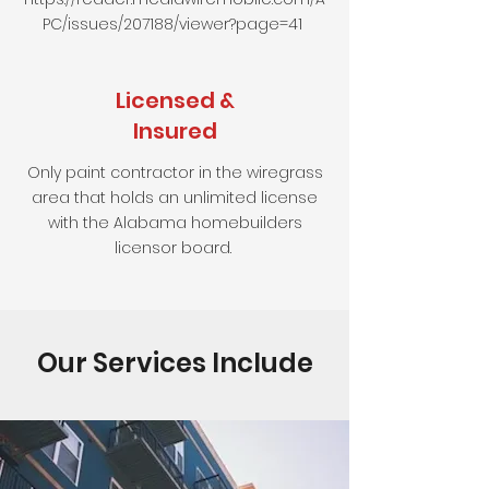
PC/issues/207188/viewer?page=41
Licensed &
Insured
Only paint contractor in the wiregrass
area that holds an unlimited license
with the Alabama homebuilders
licensor board.
Our Services Include