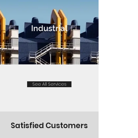
Industrial
See All Services
Satisfied Customers