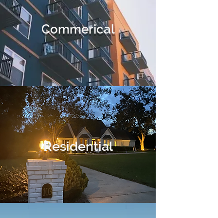
Commerical
Residential