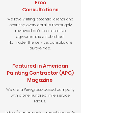
Free
Consultations
We love visiting potential clients and
ensuring every detail is thoroughly
reviewed before a tentative
agreement is established.
No matter the service, consults are
always free.
Featured in American
Painting Contractor (APC)
Magazine
We are a Wiregrass-based company
with a one hundred-mile service
radius.
https://reader.mediawiremobile.com/A