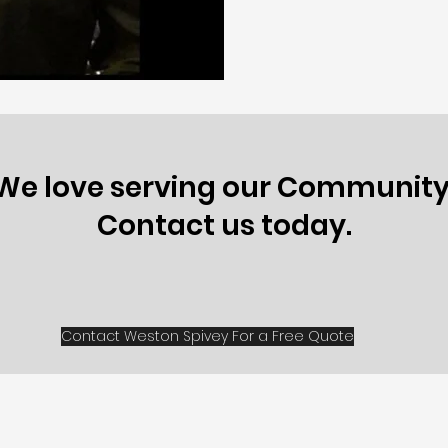
We love serving our Community
Contact us today.
Contact Weston Spivey For a Free Quote