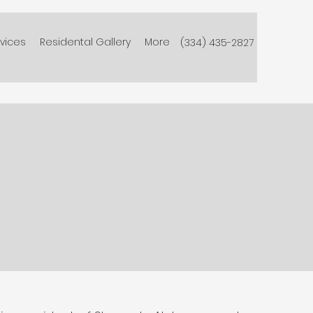
vices
Residental Gallery
More
(334) 435-2827