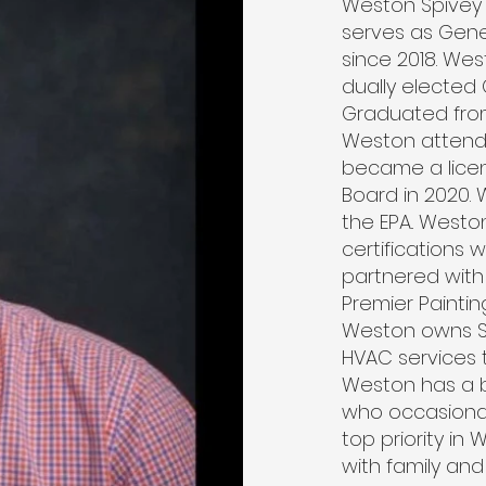
Weston Spivey 
serves as Gene
since 2018. Wes
dually elected
Graduated from
Weston attend
became a lice
Board in 2020. 
the EPA.. West
certifications 
partnered with
Premier Paintin
Weston owns Sp
HVAC services 
Weston has a b
who occasional
top priority in
with family and