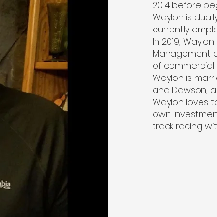
2014 before be
Waylon is duall
currently empl
In 2019, Waylon
Management al
of commercial 
Waylon is marr
and Dawson, a
Waylon loves t
own investment 
track racing wi