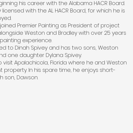
ginning his career with the Alabama HACR Board.
y licensed with the AL HACR Board, for which he is
oyed.
 joined Premier Painting as President of project
ongside Weston and Bradley with over 25 years
painting experience.
ied to Dinah Spivey and has two sons, Weston
nd one daughter Dylana Spivey.
o visit Apalachicola, Florida where he and Weston
property. In his spare time, he enjoys short-
th son, Dawson.