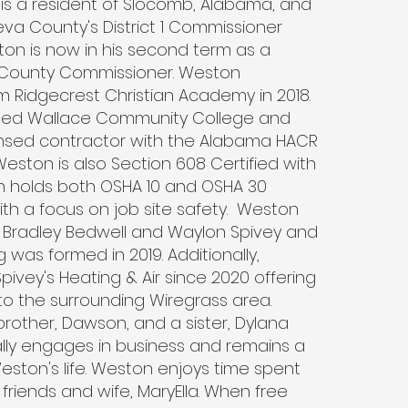
is a resident of Slocomb, Alabama, and
va County's District 1 Commissioner
ton is now in his second term as a
 County Commissioner. Weston
 Ridgecrest Christian Academy in 2018.
ed Wallace Community College and
nsed contractor with the Alabama HACR
Weston is also Section 608 Certified with
on holds both OSHA 10 and OSHA 30
with a focus on job site safety. Weston
 Bradley Bedwell and Waylon Spivey and
g was formed in 2019. Additionally,
ivey's Heating & Air since 2020 offering
to the surrounding Wiregrass area.
rother, Dawson, and a sister, Dylana
ly engages in business and remains a
 Weston's life. Weston enjoys time spent
 friends and wife, MaryElla. When free