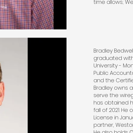
time allows; We
Bradley Bedwel
graduated with
University - Mo
Public Account
and the Certifi
Bradley owns a
serve the wireg
has obtained h
fall of 2021. H
License in Janu
partner, Weston
He also holds O