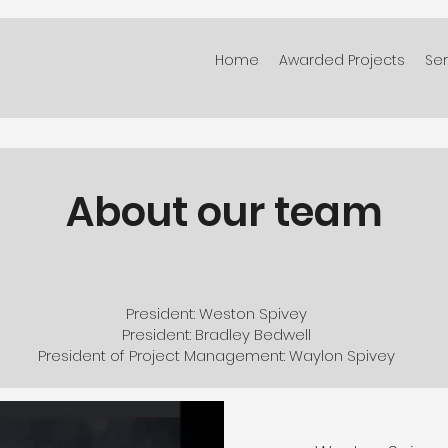
Home
Awarded Projects
Ser
About our team
President: Weston Spivey
President: Bradley Bedwell
President of Project Management: Waylon Spivey