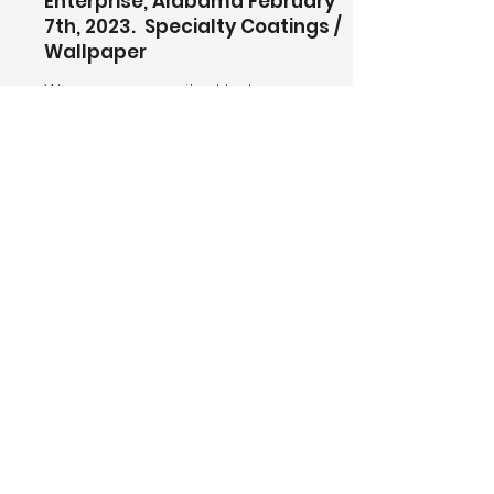
Enterprise, Alabama February
7th, 2023. Specialty Coatings /
Wallpaper
We are very excited to team up
with Rabren General Contractors,
PPG Architectural Coatings, and
the Alabama Department of
Veteran Affairs on the currently
under construction Bennie Adkins
Veterans Home. The 182,000 Square
Feet Facility will house 174 residents.
The scope of work on this project
includes Interior painting, Exterior
painting, and Wall-Covering total
project magnitude 60 Million.