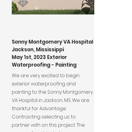
Sonny Montgomery VA Hospital
Jackson, Mississippi
May 1st, 2023 Exterior
Waterproofing - Painting
We are very excited to begin
exterior waterproofing and
painting to the Sonny Montgomery
VA Hospital in Jackson, MS. We are
thankful for Advantage
Contracting selecting us to
partner with on this project. The