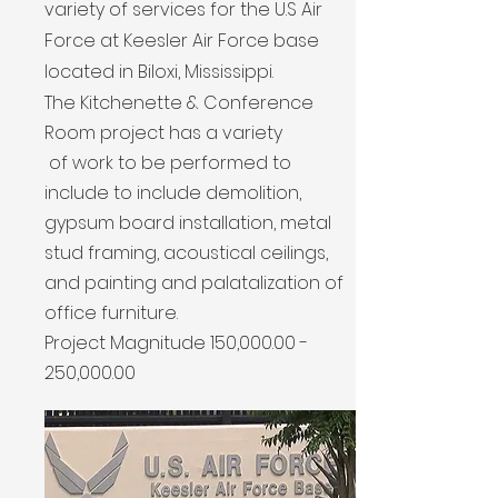
variety of services for the U.S Air
Force at Keesler Air Force base
located in Biloxi, Mississippi.
The Kitchenette & Conference
Room project has a variety
of work to be performed to
include to include demolition,
gypsum board installation, metal
stud framing, acoustical ceilings,
and painting and palatalization of
office furniture.
Project Magnitude 150,
000.00 -
250
,000.00