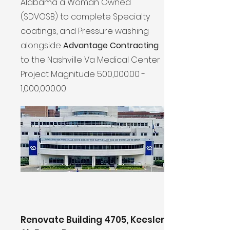
Alabama a Woman Owned
(SDVOSB) to complete Specialty
coatings, and Pressure washing
alongside
Advantage Contracting
to the Nashville Va Medical Center
Project Magnitude 500,000.00 -
1,000,000.00
Renovate Building 4705, Keesler