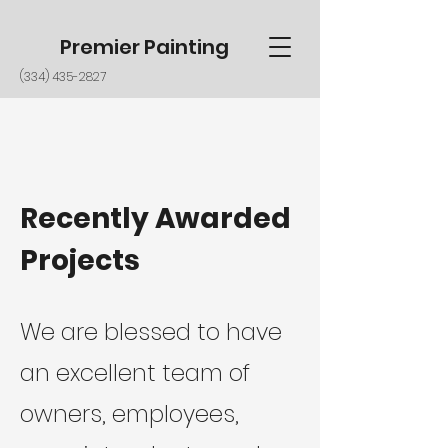
Premier Painting
(334) 435-2827
Recently Awarded
Projects
We are blessed to have
an
excellent team of
owners, employees,