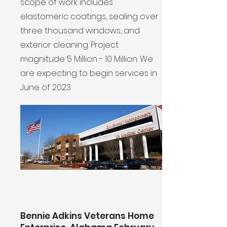
scope of work includes
elastomeric coatings, sealing over
three thousand windows, and
exterior cleaning. Project
magnitude 5 Million - 10 Million. We
are expecting to begin services in
June of 2023.
Bennie Adkins Veterans Home