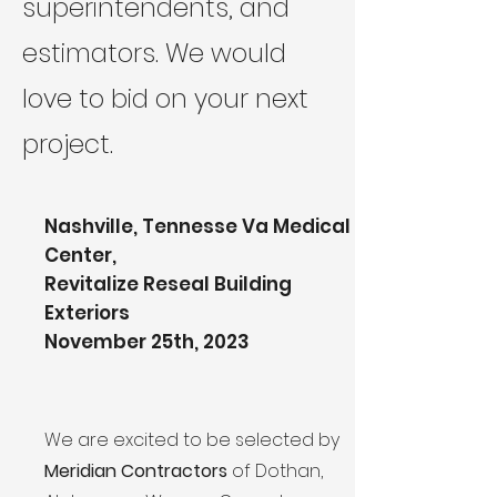
superintendents, and
estimators. We would
love to bid on your next
project.
Nashville, Tennesse Va Medical
Center,
Revitalize Reseal Building
Exteriors
November 25th, 2023
We are excited to be selected by
Meridian Contractors
of Dothan,