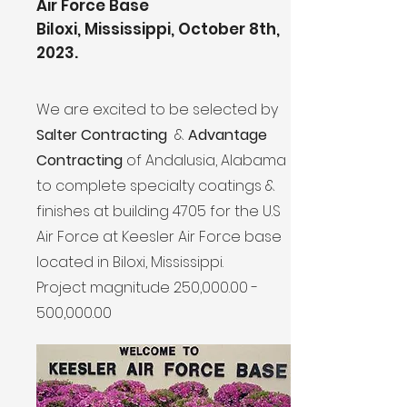
Air Force Base
Biloxi, Mississippi, October 8th,
2023.
We are excited to be selected by
Salter Contracting
&
Advantage
Contracting
of Andalusia, Alabama
to complete specialty coatings &
finishes at building 4705 for the U.S
Air Force at Keesler Air Force base
located in Biloxi, Mississippi.
Project magnitude 250,000.00
-
500,000.00