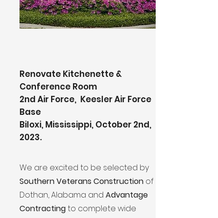
Renovate Kitchenette &
Conference Room
2nd Air Force, Keesler Air Force
Base
Biloxi, Mississippi, October 2nd,
2023.
We are excited to be selected by
Southern Veterans Construction
of
Dothan, Alabama and
Advantage
Contracting
to complete wide